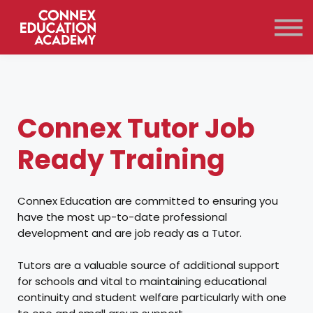
Courses
Qualifications
Support
Contact Us
Sign in
Connex Tutor Job
Ready Training
Connex Education are committed to ensuring you
have the most up-to-date professional
development and are job ready as a Tutor.
Tutors are a valuable source of additional support
for schools and vital to maintaining educational
continuity and student welfare particularly with one