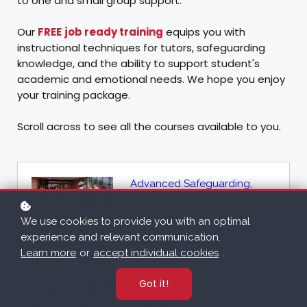
to one and small group support.
Our
FREE
job ready training
equips you with
instructional techniques for tutors, safeguarding
knowledge, and the ability to support student's
academic and emotional needs. We hope you enjoy
your training package.
Scroll across to see all the courses available to you.
Advanced Safeguarding,
Child Protection and
Prevent May 2025
We use cookies to provide you with an optimal
experience and relevant communication.
Awareness for Staff of
Learn more
or
accept individual cookies
.
GDPR
Got it!
Creating Independent
Learners