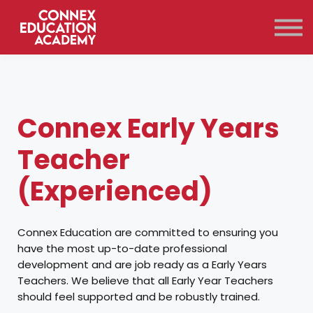
Courses
Qualifications
Support
Contact Us
Sign in
Connex Early Years
Teacher
(Experienced)
Connex Education are committed to ensuring you
have the most up-to-date professional
development and are job ready as a Early Years
Teachers. We believe that all Early Year Teachers
should feel supported and be robustly trained.