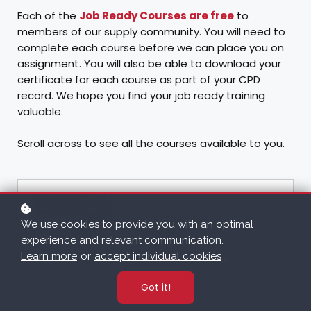
Each of the
Job Ready Courses are free
to
members of our supply community. You will need to
complete each course before we can place you on
assignment. You will also be able to download your
certificate for each course as part of your CPD
record. We hope you find your job ready training
valuable.
Scroll across to see all the courses available to you.
Advanced Safeguarding,
Child Protection and
We use cookies to provide you with an optimal
Prevent May 2025
experience and relevant communication.
Learn more
or
accept individual cookies
.
*Prices shown are a guide price - click through to take the course for
Got it!
FREE