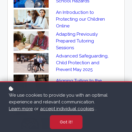
School Hazards
An Introduction to
Protecting our Children
Online
Adapting Previously
Prepared Tutoring
Sessions
Advanced Safeguarding,
Child Protection and
Prevent May 2025
Aligning Tuition to the
School's Needs
We use cookies to provide you with an optimal
An Introduction to Difficult
experience and relevant communication.
Conversations in
Learn more
or
accept individual cookies
.
Education
Got it!
Asbestos Awareness in
Education