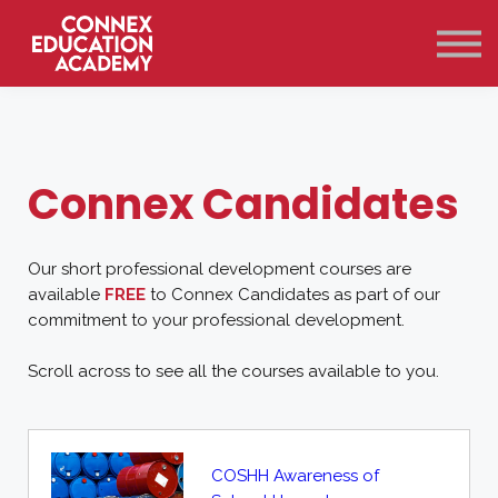
Courses
Qualifications
Support
Contact Us
Sign in
Connex Candidates
Our short professional development courses are
available
FREE
to Connex Candidates as part of our
commitment to your professional development.
Scroll across to see all the courses available to you.
COSHH Awareness of