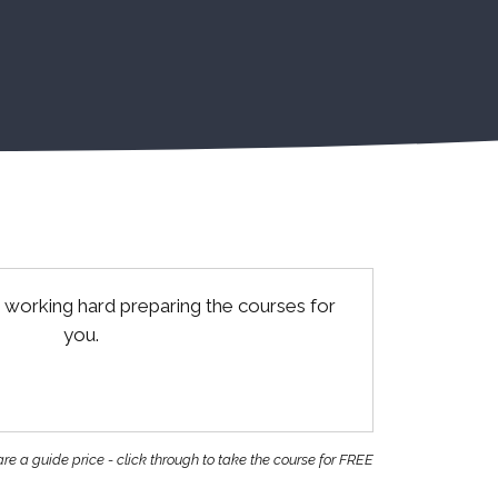
 working hard preparing the courses for
you.
re a guide price - click through to take the course for FREE