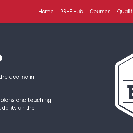
Home
PSHE Hub
Courses
Qualif
e
the decline in
n plans and teaching
udents on the