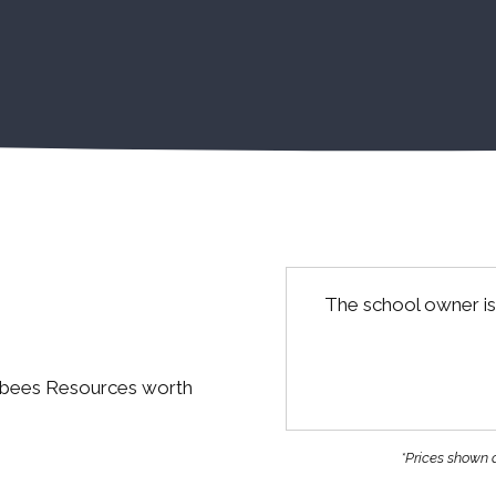
The school owner is
abees Resources worth
*Prices shown a