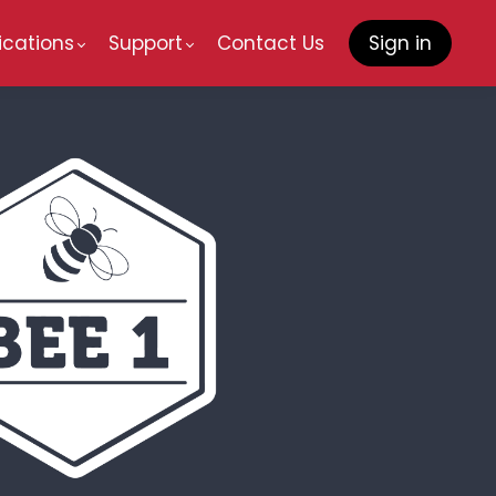
ications
Support
Contact Us
Sign in