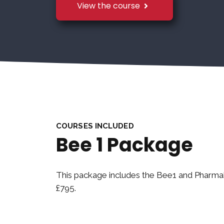
View the course
COURSES INCLUDED
Bee 1 Package
This package includes the Bee1 and Pharm
£795.