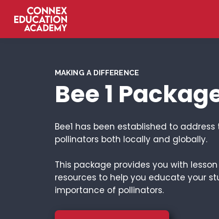
MAKING A DIFFERENCE
Bee 1 Packag
Bee1 has been established to address 
pollinators both locally and globally.
This package provides you with lesso
resources to help you educate your st
importance of pollinators.