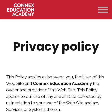
Courses
Qualifications
Support
Contact Us
Sign in
Privacy policy
This Policy applies as between you, the User of this
Web Site and
Connex Education Academy
the
owner and provider of this Web Site. This Policy
applies to our use of any and all Data collected by
us in relation to your use of the Web Site and any
Services or Systems therein.