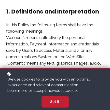
1. Definitions and Interpretation
In this Policy the following terms shall have the
following meanings:
"Account": means collectively the personal
information, Payment Information and credentials
used by Users to access Material and / or any
communications System on the Web Site;
"Content": means any text, graphics, images, audio,
video, software, data compilations and any other
form of information capable of being stored in a
We use cookies to provide you with an optimal
computer that appears on or forms part of this Web
experience and relevant communication.
Site;
Learn more
or
accept individual cookies
.
"Cookie": means a small text file placed on your
computer by
Connex Education Academy
Ltd
Got it!
when you visit certain parts of this Web Site. This