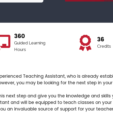
360
36
Guided Learning
Credits
Hours
 experienced Teaching Assistant, who is already estab
owever, you may be looking for the next step in your
this next step and give you the knowledge and skills 
tant and will be equipped to teach classes on your
ou an invaluable source of support for your teache