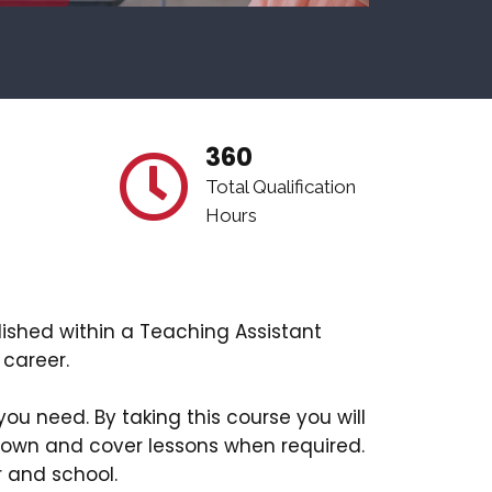
360
Total Qualification
Hours
lished within a Teaching Assistant
 career.
you need. By taking this course you will
 own and cover lessons when required.
r and school.