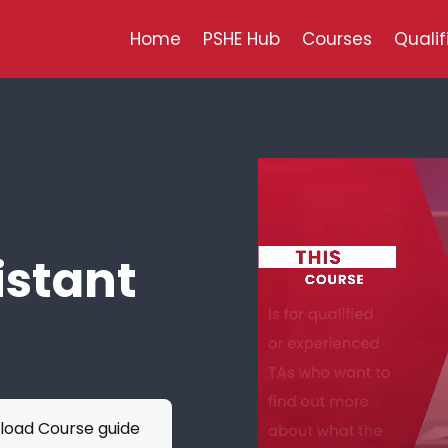
Home
PSHE Hub
Courses
Qualif
istant
oad Course guide