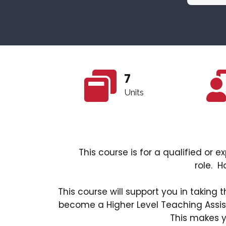
7
Units
This course is for a qualified or
role. H
This course will support you in taking 
become a Higher Level Teaching Assis
This makes y