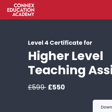
Level 4 Certificate for
Higher Level
Teaching Ass
£599
£550
Downl