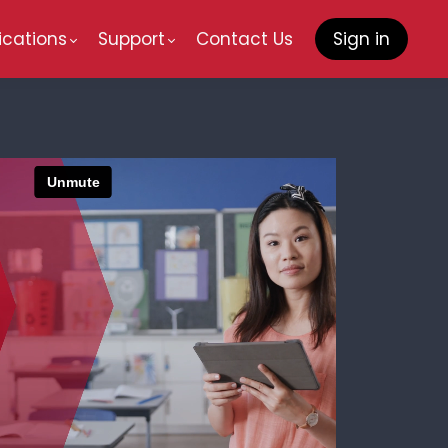
ications
Support
Contact Us
Sign in