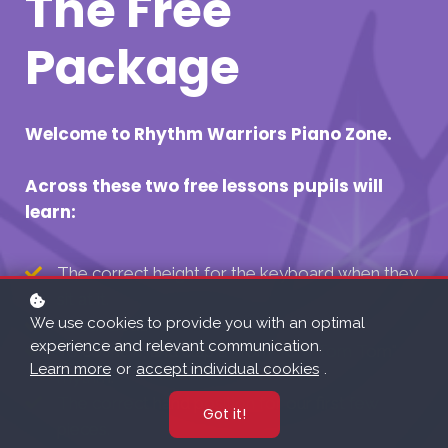
The Free
Package
Welcome to Rhythm Warriors Piano Zone.
Across these two free lessons pupils will
learn:
The correct height for the keyboard when they
sit at it.
We use cookies to provide you with an optimal
About Beat.
experience and relevant communication.
To count in, and clap a "Tom Tom Tom Tom"
Learn more
or
accept individual cookies
.
rhythm.
The correct hand position for our first few
Got it!
pieces.