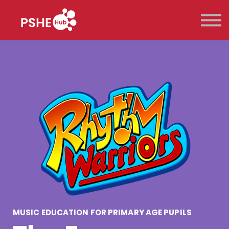
Key Stage
Pricing
Contact Us
Sign in
Sign up
MUSIC EDUCATION FOR PRIMARY AGE PUPILS