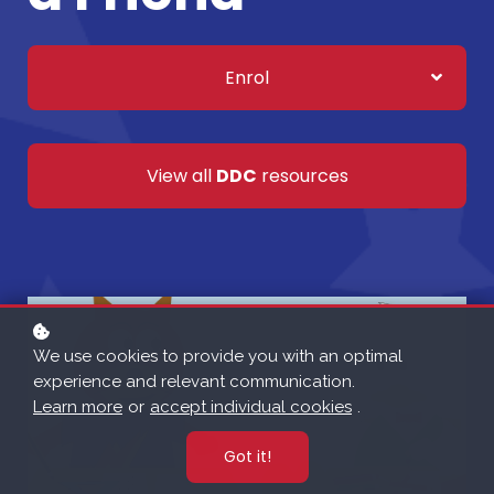
Enrol
View all
DDC
resources
We use cookies to provide you with an optimal
experience and relevant communication.
Learn more
or
accept individual cookies
.
Got it!