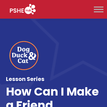
Key Stage
Pricing
Contact Us
Sign in
Sign up
Lesson Series
How Can I Make
a Friend