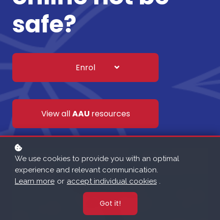
safe?
Enrol
View all
AAU
resources
We use cookies to provide you with an optimal
experience and relevant communication.
Learn more
or
accept individual cookies
.
Got it!