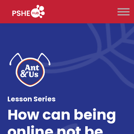
Key Stage
Pricing
Contact Us
Sign in
Sign up
Lesson Series
How can being
online not be